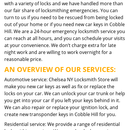
with a variety of locks and we have handled more than
our fair share of locksmithing emergencies. You can
turn to us if you need to be rescued from being locked
out of your home or if you need new car keys in Cobble
Hill. We are a 24-hour emergency locksmith service you
can reach at all hours, and you can schedule your visits
at your convenience. We don’t charge extra for late
night work and are willing to work overnight for a
reasonable price.
AN OVERVIEW OF OUR SERVICES:
Automotive service: Chelsea NY Locksmith Store will
make you new car keys as well as fix or replace the
locks on your car. We can unlock your car trunk or help
you get into your car if you left your keys behind in it.
We can also repair or replace your ignition lock, and
create new transponder keys in Cobble Hill for you.
Residential service: We provide a range of residential