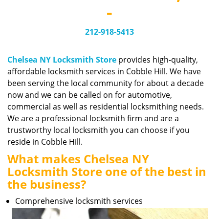
v
-
i
g
212-918-5413
a
t
i
Chelsea NY Locksmith Store
provides high-quality,
o
affordable locksmith services in Cobble Hill. We have
n
been serving the local community for about a decade
now and we can be called on for automotive,
commercial as well as residential locksmithing needs.
We are a professional locksmith firm and are a
trustworthy local locksmith you can choose if you
reside in Cobble Hill.
What makes Chelsea NY
Locksmith Store one of the best in
the business?
Comprehensive locksmith services