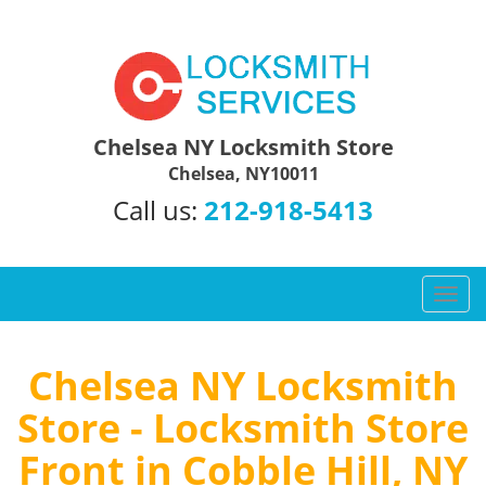
Chelsea NY Locksmith Store
Chelsea, NY10011
Call us:
212-918-5413
T
o
g
g
Chelsea NY Locksmith
l
Store - Locksmith Store
e
n
Front in Cobble Hill, NY
a