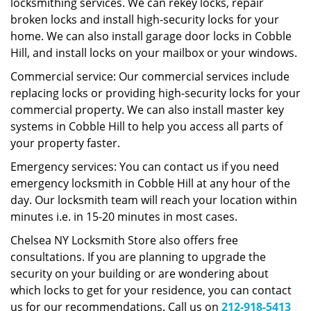
locksmithing services. We can rekey locks, repair
broken locks and install high-security locks for your
home. We can also install garage door locks in Cobble
Hill, and install locks on your mailbox or your windows.
Commercial service: Our commercial services include
replacing locks or providing high-security locks for your
commercial property. We can also install master key
systems in Cobble Hill to help you access all parts of
your property faster.
Emergency services: You can contact us if you need
emergency locksmith in Cobble Hill at any hour of the
day. Our locksmith team will reach your location within
minutes i.e. in 15-20 minutes in most cases.
Chelsea NY Locksmith Store also offers free
consultations. If you are planning to upgrade the
security on your building or are wondering about
which locks to get for your residence, you can contact
us for our recommendations. Call us on
212-918-5413