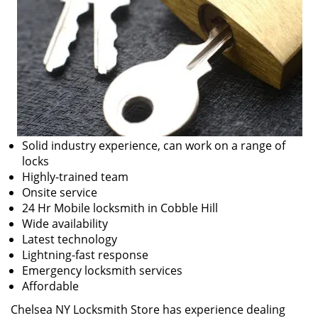
Solid industry experience, can work on a range of
locks
Highly-trained team
Onsite service
24 Hr Mobile locksmith in Cobble Hill
Wide availability
Latest technology
Lightning-fast response
Emergency locksmith services
Affordable
Chelsea NY Locksmith Store has experience dealing